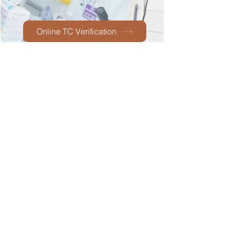
Online TC Verification
Technical
support:
Email :
indianschool@iisjed.org
Boys' Section -Al Rehab Dist
Mobile:
0544435168
Girls' Section - Al-Azizia
Tel :
012-6721607
,
6754254
Postal Address
P.O. Box : 14861 , Jeddah - 21434
Copyright@iisjed