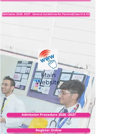
Admission 2026 -2027 - General Guidelines for Parents(Class VI & VII)
Main
Website
Admission Procedure 2026 -2027
Register Online