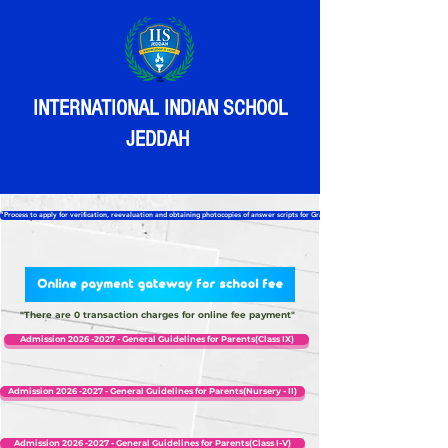
INTERNATIONAL INDIAN SCHOOL
JEDDAH
“Process to apply for verification, reevaluation and obtaining photocopies of answer scripts for Grade 12”
"There are 0 transaction charges for online fee payment"
Admission 2026 -2027 - General Guidelines for Parents(Class IX)
Admission 2026 -2027 - General Guidelines for Parents(Nursery - II)
Admission 2026 -2027 - General Guidelines for Parents(Class I-V)